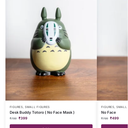
FIGURES
,
SMALL FIGURES
FIGURES
,
SMALL 
Desk Buddy Totoro ( No Face Mask )
No Face
₹
399
₹
499
₹
799
₹
799