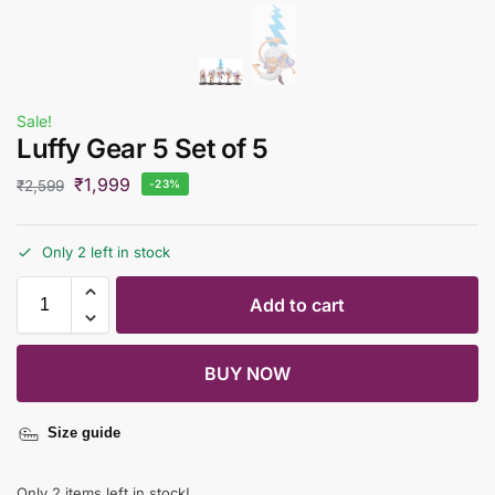
Sale!
Luffy Gear 5 Set of 5
₹
1,999
₹
2,599
-23%
Only 2 left in stock
Add to cart
BUY NOW
Size guide
Only 2 items left in stock!