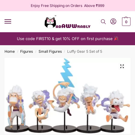
Enjoy Free Shipping on Orders Above ₹999
0
Use code FIRST10 & get 10% OFF on first purchase
Home
Figures
Small Figures
Luffy Gear 5 Set of 5
/
/
/