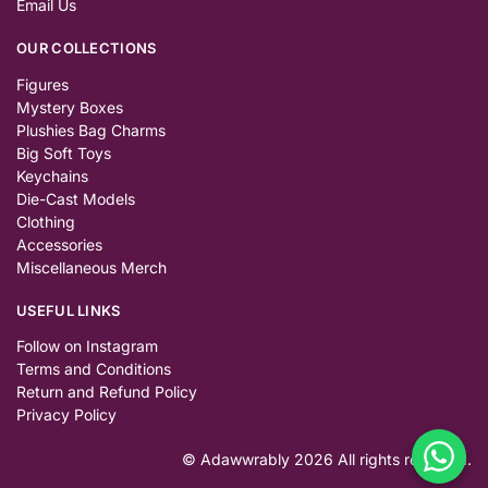
Email Us
OUR COLLECTIONS
Figures
Mystery Boxes
Plushies Bag Charms
Big Soft Toys
Keychains
Die-Cast Models
Clothing
Accessories
Miscellaneous Merch
USEFUL LINKS
Follow on Instagram
Terms and Conditions
Return and Refund Policy
Privacy Policy
© Adawwrably 2026 All rights reserved.