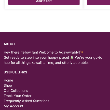
Add to cart
ABOUT
Hey there, fellow fan! Welcome to Adawwrably!
Get ready to step into your happy place!
We’re your go-to
hub for all things kawaii, anime, and utterly adorable…….
USEFUL LINKS
Home
Shop
Our Collections
Track Your Order
Frequently Asked Questions
My Account