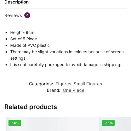
Description
Reviews
0
Height- 9cm
Set of 5 Piece
Made of PVC plastic
There may be slight variations in colours because of screen
settings.
It is sent carefully packaged to avoid damage in shipping.
Categories:
Figures
,
Small Figures
Brand:
One Piece
Related products
-50%
-38%