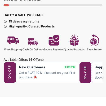
HAPPY & SAFE PURCHASE
15 days easy returns
High-quality, Curated Products
Free Shipping
Cash On Delivery
Secure Payment
Quality Products
Easy Return
Available Offers
(4 Offers)
New Customers
Happy
10% OFF
FIRST10
5% OFF
Get a
FLAT 10%
discount on your first
Get a
F
purchase
above 