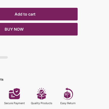
Add to cart
BUY NOW
cts
Secure Payment
Quality Products
Easy Return