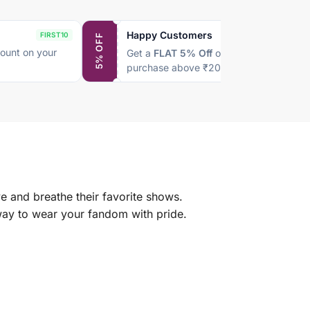
Happy Customers
FIRST10
SAVE5
5% OFF
ount on your
Get a
FLAT 5% Off
on every
purchase above ₹2000
e and breathe their favorite shows.
 way to wear your fandom with pride.