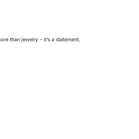
ore than jewelry – it’s a statement.