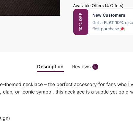
Available Offers
(4 Offers)
New Customers
10% OFF
Get a
FLAT 10%
disc
first purchase
Description
Reviews
0
me-themed necklace – the perfect accessory for fans who liv
 clan, or iconic symbol, this necklace is a subtle yet bold
sign)