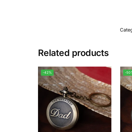
Cate
Related products
-42%
-50