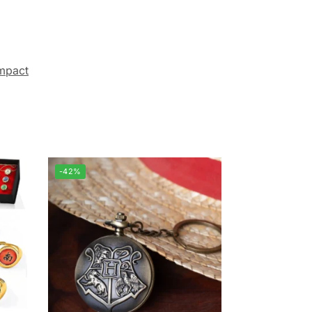
mpact
-42%