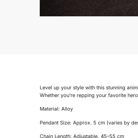
Level up your style with this stunning ani
Whether you’re repping your favorite hero,
Material: Alloy
Pendant Size: Approx. 5 cm (varies by de
Chain Length: Adjustable, 45–55 cm