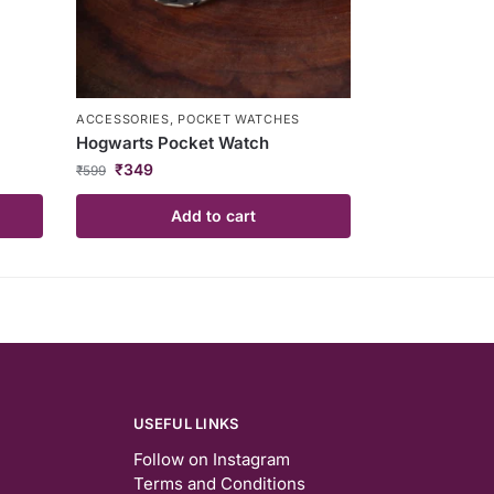
ACCESSORIES
,
POCKET WATCHES
Hogwarts Pocket Watch
₹
349
₹
599
Add to cart
USEFUL LINKS
Follow on Instagram
Terms and Conditions