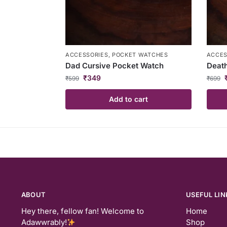
ACCESSORIES
,
POCKET WATCHES
ACCES
Dad Cursive Pocket Watch
Death
₹
349
₹
599
₹
699
Add to cart
ABOUT
USEFUL LIN
Hey there, fellow fan! Welcome to
Home
Adawwrably!
Shop