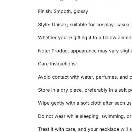
Finish: Smooth, glossy
Style: Unisex; suitable for cosplay, casual
Whether you’re gifting it to a fellow anime
Note: Product appearance may vary slightl
Care Instructions:
Avoid contact with water, perfumes, and c
Store in a dry place, preferably in a soft 
Wipe gently with a soft cloth after each us
Do not wear while sleeping, swimming, or 
Treat it with care, and your necklace will