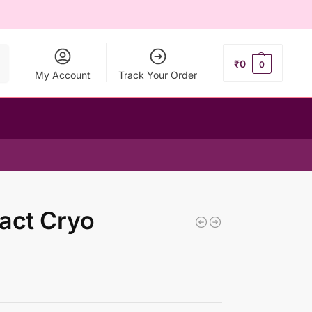
ch
₹
0
0
My Account
Track Your Order
act Cryo