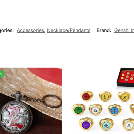
gories:
Accessories
,
Necklace/Pendants
Brand:
Genshi I
%