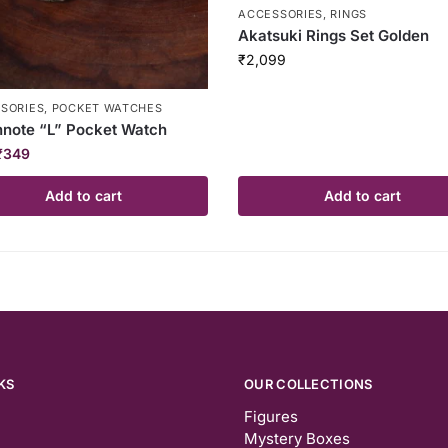
ACCESSORIES
,
RINGS
Akatsuki Rings Set Golden
₹
2,099
SORIES
,
POCKET WATCHES
note “L” Pocket Watch
₹
349
Add to cart
Add to cart
KS
OUR COLLECTIONS
Figures
Mystery Boxes