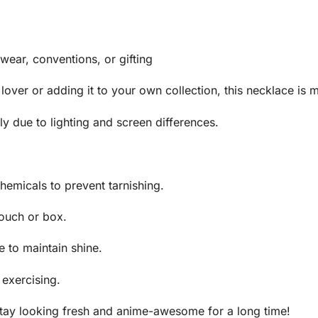
 wear, conventions, or gifting
 lover or adding it to your own collection, this necklace is m
y due to lighting and screen differences.
hemicals to prevent tarnishing.
pouch or box.
e to maintain shine.
exercising.
 stay looking fresh and anime-awesome for a long time!