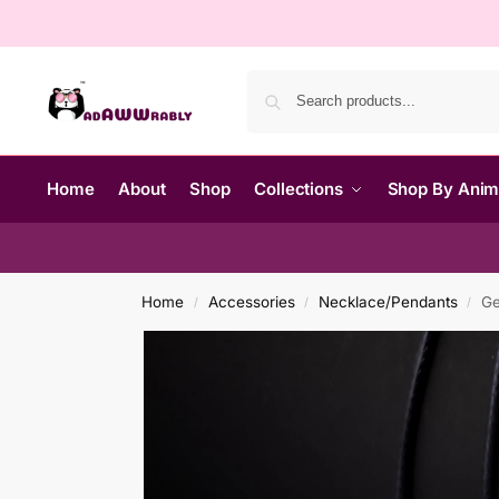
Home
About
Shop
Collections
Shop By Ani
Home
Accessories
Necklace/Pendants
Ge
/
/
/