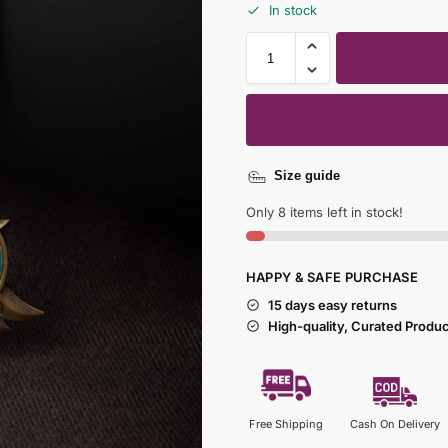
In stock
Size guide
Only 8 items left in stock!
HAPPY & SAFE PURCHASE
15 days easy returns
High-quality, Curated Produ
Free Shipping
Cash On Delivery