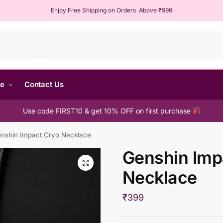
Enjoy Free Shipping on Orders Above ₹999
Sear
me
Contact Us
Use code FIRST10 & get 10% OFF on first purchase
nshin Impact Cryo Necklace
Genshin Imp
Necklace
₹
399