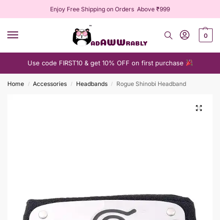
Enjoy Free Shipping on Orders Above ₹999
0
Use code FIRST10 & get 10% OFF on first purchase
Home
Accessories
Headbands
Rogue Shinobi Headband
/
/
/