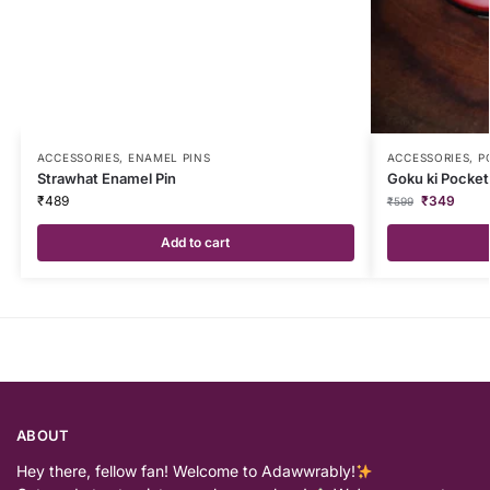
ACCESSORIES
,
ENAMEL PINS
ACCESSORIES
,
P
Strawhat Enamel Pin
Goku ki Pocke
₹
489
₹
349
₹
599
Add to cart
ABOUT
Hey there, fellow fan! Welcome to Adawwrably!