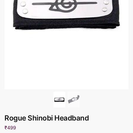
Rogue Shinobi Headband
₹
499