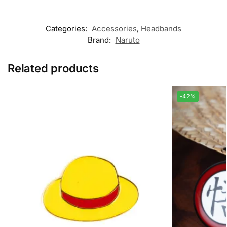
Categories:
Accessories
,
Headbands
Brand:
Naruto
Related products
-42%