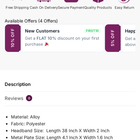
Free Shipping
Cash On Delivery
Secure Payment
Quality Products
Easy Return
Available Offers
(4 Offers)
New Customers
Happy
10% OFF
FIRST10
5% OFF
Get a
FLAT 10%
discount on your first
Get a
F
purchase
above 
Description
Reviews
0
Material: Alloy
Fabric: Polyester
Headband Size: Length 38 Inch X Width 2 Inch
Metal Plate Size: Length 4.1 Inch X Width 1.6 Inch