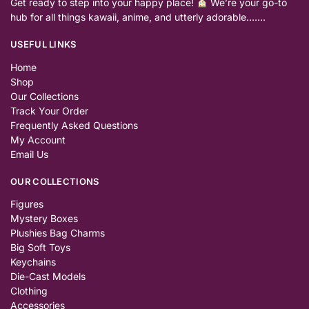
Get ready to step into your happy place!
We’re your go-to
hub for all things kawaii, anime, and utterly adorable…….
USEFUL LINKS
Home
Shop
Our Collections
Track Your Order
Frequently Asked Questions
My Account
Email Us
OUR COLLECTIONS
Figures
Mystery Boxes
Plushies Bag Charms
Big Soft Toys
Keychains
Die-Cast Models
Clothing
Accessories