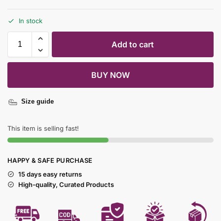
In stock
Add to cart
BUY NOW
Size guide
This item is selling fast!
HAPPY & SAFE PURCHASE
15 days easy returns
High-quality, Curated Products