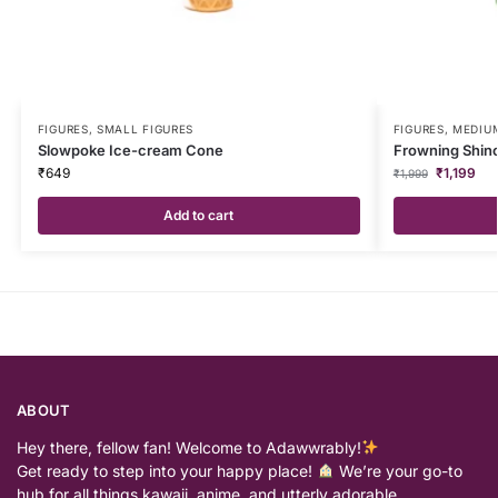
FIGURES
,
SMALL FIGURES
FIGURES
,
MEDIUM
Slowpoke Ice-cream Cone
Frowning Shinc
₹
649
₹
1,199
₹
1,999
Add to cart
ABOUT
Hey there, fellow fan! Welcome to Adawwrably!
Get ready to step into your happy place!
We’re your go-to
hub for all things kawaii, anime, and utterly adorable…….