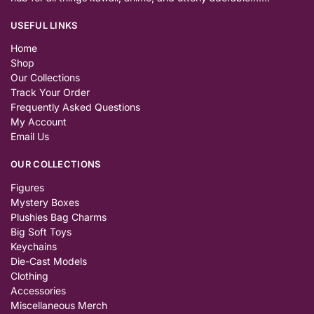
USEFUL LINKS
Home
Shop
Our Collections
Track Your Order
Frequently Asked Questions
My Account
Email Us
OUR COLLECTIONS
Figures
Mystery Boxes
Plushies Bag Charms
Big Soft Toys
Keychains
Die-Cast Models
Clothing
Accessories
Miscellaneous Merch