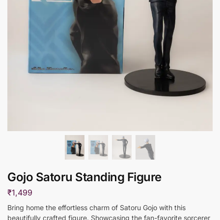
Gojo Satoru Standing Figure
₹
1,499
Bring home the effortless charm of Satoru Gojo with this
beautifully crafted figure. Showcasing the fan-favorite sorcerer