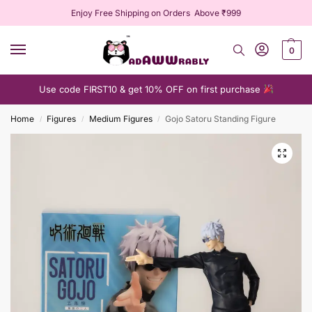
Enjoy Free Shipping on Orders Above ₹999
0
Use code FIRST10 & get 10% OFF on first purchase
Home
Figures
Medium Figures
Gojo Satoru Standing Figure
/
/
/