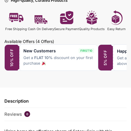
High-quality, Curated Products
Free Shipping
Cash On Delivery
Secure Payment
Quality Products
Easy Return
Available Offers
(4 Offers)
New Customers
Happy
10% OFF
FIRST10
5% OFF
Get a
FLAT 10%
discount on your first
Get a
F
purchase
above 
Description
Reviews
0