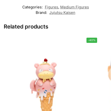
Categories:
Figures
,
Medium Figures
Brand:
Jujutsu Kaisen
Related products
-40%