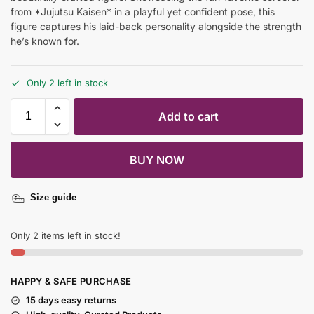
from *Jujutsu Kaisen* in a playful yet confident pose, this
figure captures his laid-back personality alongside the strength
he’s known for.
Only 2 left in stock
Add to cart
BUY NOW
Size guide
Only 2 items left in stock!
HAPPY & SAFE PURCHASE
15 days easy returns