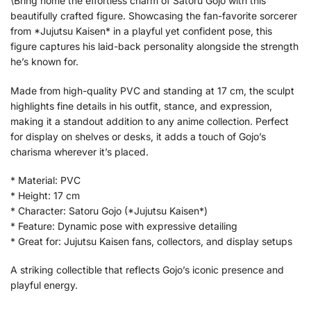
\Bring home the effortless charm of Satoru Gojo with this
beautifully crafted figure. Showcasing the fan-favorite sorcerer
from *Jujutsu Kaisen* in a playful yet confident pose, this
figure captures his laid-back personality alongside the strength
he’s known for.
Made from high-quality PVC and standing at 17 cm, the sculpt
highlights fine details in his outfit, stance, and expression,
making it a standout addition to any anime collection. Perfect
for display on shelves or desks, it adds a touch of Gojo’s
charisma wherever it’s placed.
* Material: PVC
* Height: 17 cm
* Character: Satoru Gojo (*Jujutsu Kaisen*)
* Feature: Dynamic pose with expressive detailing
* Great for: Jujutsu Kaisen fans, collectors, and display setups
A striking collectible that reflects Gojo’s iconic presence and
playful energy.