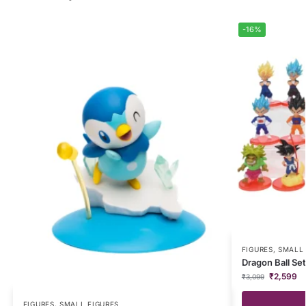
-16%
FIGURES
,
SMALL 
Dragon Ball Set
₹
2,599
₹
3,099
FIGURES
,
SMALL FIGURES