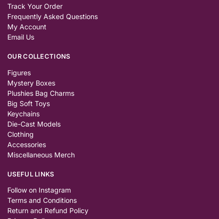
Track Your Order
Frequently Asked Questions
My Account
Email Us
OUR COLLECTIONS
Figures
Mystery Boxes
Plushies Bag Charms
Big Soft Toys
Keychains
Die-Cast Models
Clothing
Accessories
Miscellaneous Merch
USEFUL LINKS
Follow on Instagram
Terms and Conditions
Return and Refund Policy