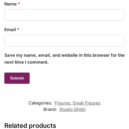
Name
*
Email
*
Save my name, email, and website in this browser for the
next time I comment.
Categories:
Figures
,
Small Figures
Brand:
Studio Ghibli
Related products