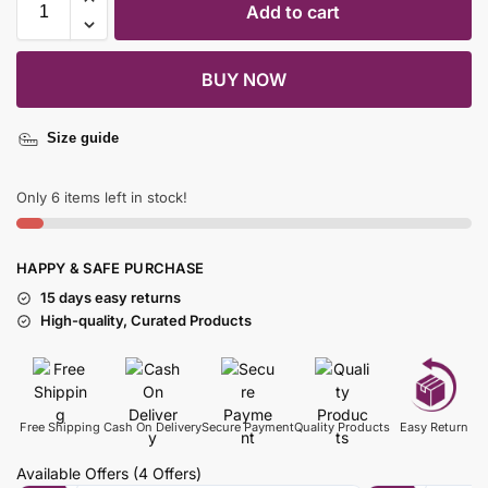
Add to cart
BUY NOW
Size guide
Only 6 items left in stock!
HAPPY & SAFE PURCHASE
15 days easy returns
High-quality, Curated Products
Free Shipping
Cash On Delivery
Secure Payment
Quality Products
Easy Return
Available Offers
(4 Offers)