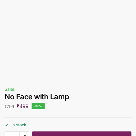
Sale!
No Face with Lamp
₹
499
₹
799
-38%
In stock