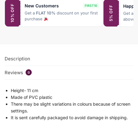
New Customers
Happy
10% OFF
FIRST10
5% OFF
Get a
FLAT 10%
discount on your first
Get a
F
purchase
above 
Description
Reviews
0
Height- 11 cm
Made of PVC plastic
There may be slight variations in colours because of screen
settings.
It is sent carefully packaged to avoid damage in shipping.