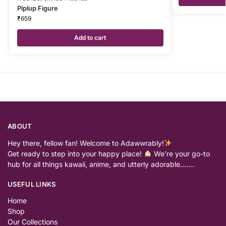
Piplup Figure
₹
659
Add to cart
ABOUT
Hey there, fellow fan! Welcome to Adawwrably!
Get ready to step into your happy place!
We’re your go-to
hub for all things kawaii, anime, and utterly adorable…….
USEFUL LINKS
Home
Shop
Our Collections