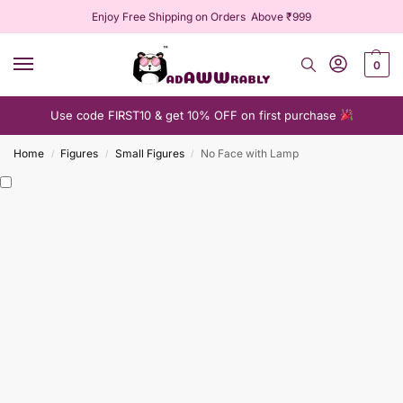
Enjoy Free Shipping on Orders Above ₹999
0
Use code FIRST10 & get 10% OFF on first purchase
Home
Figures
Small Figures
No Face with Lamp
/
/
/