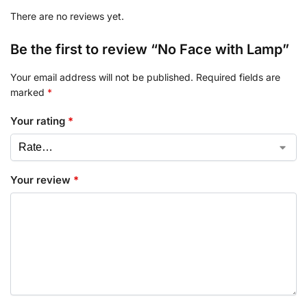
There are no reviews yet.
Be the first to review “No Face with Lamp”
Your email address will not be published.
Required fields are
marked
*
Your rating
*
Your review
*