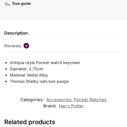
Size guide
Description
Reviews
0
Antique-style Pocket-watch keychain
Diameter: 2.70cm
Material: Metal Alloy
Thomas Shelby nahi ban paoge
Categories:
Accessories
,
Pocket Watches
Brand:
Harry Potter
Related products