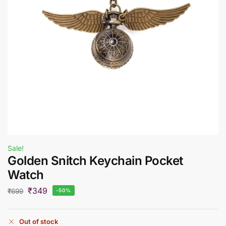
Sale!
Golden Snitch Keychain Pocket
Watch
₹
349
₹
699
-50%
Out of stock