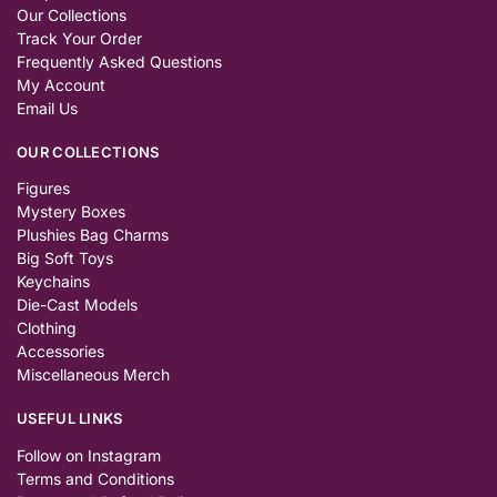
Our Collections
Track Your Order
Frequently Asked Questions
My Account
Email Us
OUR COLLECTIONS
Figures
Mystery Boxes
Plushies Bag Charms
Big Soft Toys
Keychains
Die-Cast Models
Clothing
Accessories
Miscellaneous Merch
USEFUL LINKS
Follow on Instagram
Terms and Conditions