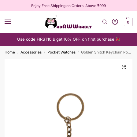
Enjoy Free Shipping on Orders Above ₹999
0
Use code FIRST10 & get 10% OFF on first purchase
Home
Accessories
Pocket Watches
Golden Snitch Keychain Pocket Watch
/
/
/