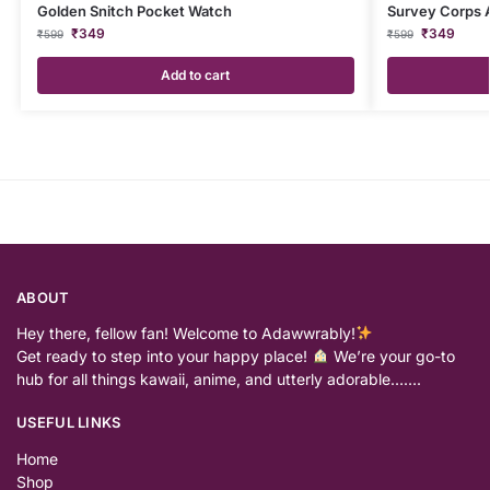
Golden Snitch Pocket Watch
Survey Corps 
₹
349
₹
349
₹
599
₹
599
Add to cart
ABOUT
Hey there, fellow fan! Welcome to Adawwrably!
Get ready to step into your happy place!
We’re your go-to
hub for all things kawaii, anime, and utterly adorable…….
USEFUL LINKS
Home
Shop