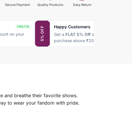
Secure Payment
Quality Products
Easy Return
Happy Customers
FIRST10
SAVE5
5% OFF
ount on your
Get a
FLAT 5% Off
on every
purchase above ₹2000
e and breathe their favorite shows.
 way to wear your fandom with pride.