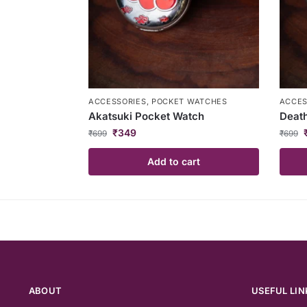
ACCESSORIES
,
POCKET WATCHES
ACCES
Akatsuki Pocket Watch
Death
₹
349
₹
699
₹
699
Add to cart
ABOUT
USEFUL LIN