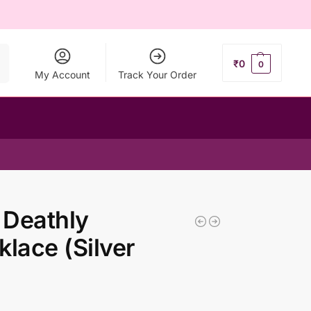
ch
₹
0
0
My Account
Track Your Order
 Deathly
lace (Silver