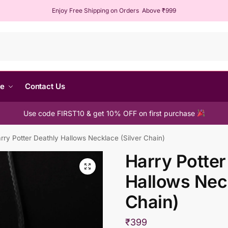
Enjoy Free Shipping on Orders Above ₹999
Sear
me
Contact Us
Use code FIRST10 & get 10% OFF on first purchase
rry Potter Deathly Hallows Necklace (Silver Chain)
Harry Potter
Hallows Neck
Chain)
₹
399