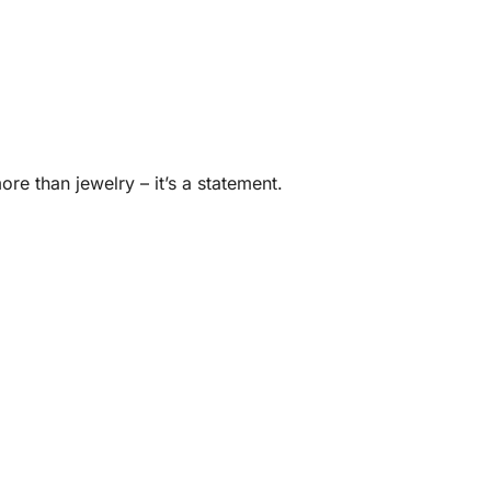
ore than jewelry – it’s a statement.