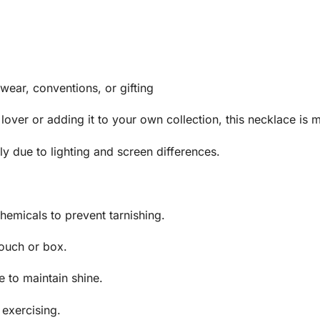
 wear, conventions, or gifting
 lover or adding it to your own collection, this necklace is m
y due to lighting and screen differences.
hemicals to prevent tarnishing.
pouch or box.
e to maintain shine.
exercising.