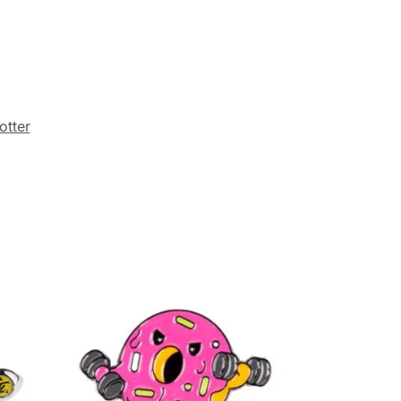
otter