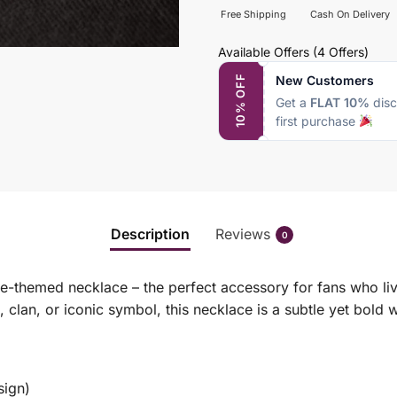
Free Shipping
Cash On Delivery
Available Offers
(4 Offers)
New Customers
10% OFF
Get a
FLAT 10%
disc
first purchase
Description
Reviews
0
me-themed necklace – the perfect accessory for fans who liv
 clan, or iconic symbol, this necklace is a subtle yet bold
sign)