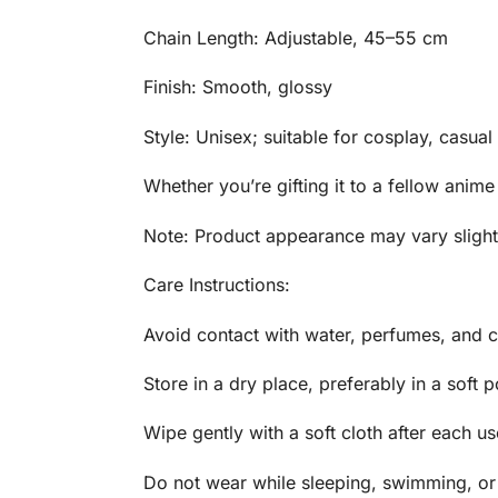
Chain Length: Adjustable, 45–55 cm
Finish: Smooth, glossy
Style: Unisex; suitable for cosplay, casual
Whether you’re gifting it to a fellow anime
Note: Product appearance may vary slightl
Care Instructions:
Avoid contact with water, perfumes, and c
Store in a dry place, preferably in a soft 
Wipe gently with a soft cloth after each us
Do not wear while sleeping, swimming, or 