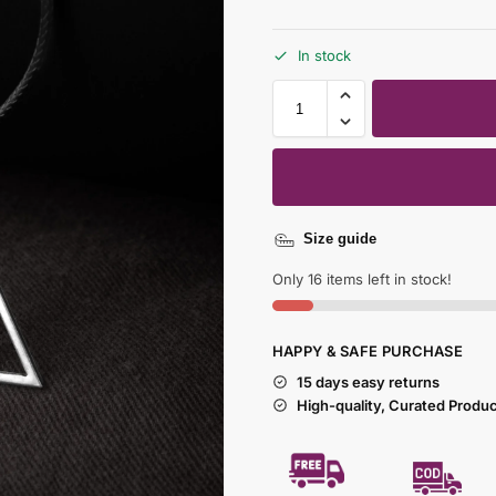
In stock
Size guide
Only 16 items left in stock!
HAPPY & SAFE PURCHASE
15 days easy returns
High-quality, Curated Produ