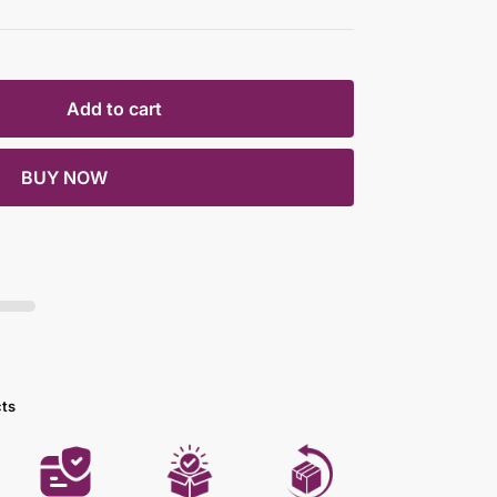
Add to cart
BUY NOW
cts