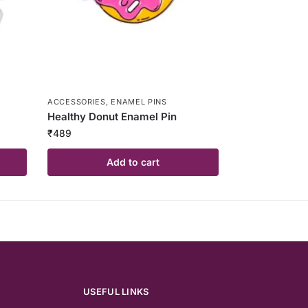
ACCESSORIES
,
ENAMEL PINS
Healthy Donut Enamel Pin
₹
489
Add to cart
USEFUL LINKS