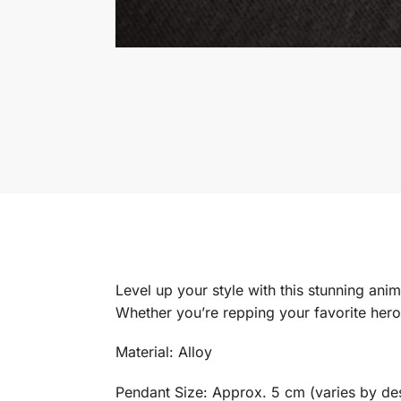
Level up your style with this stunning ani
Whether you’re repping your favorite hero,
Material: Alloy
Pendant Size: Approx. 5 cm (varies by de