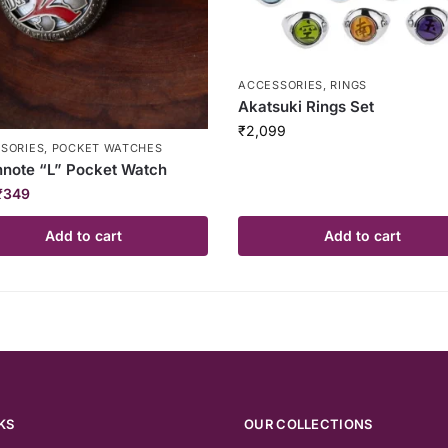
ACCESSORIES
,
RINGS
Akatsuki Rings Set
₹
2,099
SORIES
,
POCKET WATCHES
note “L” Pocket Watch
₹
349
Add to cart
Add to cart
KS
OUR COLLECTIONS