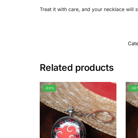
Treat it with care, and your necklace will
Cate
Related products
-50%
-50