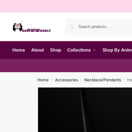
Home
About
Shop
Collections
Shop By Ani
Home
Accessories
Necklace/Pendants
Ha
/
/
/