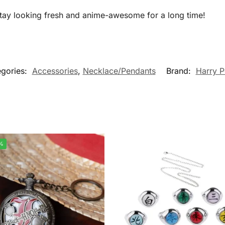
 stay looking fresh and anime-awesome for a long time!
gories:
Accessories
,
Necklace/Pendants
Brand:
Harry P
%