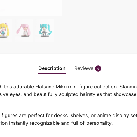
Description
Reviews
0
h this adorable Hatsune Miku mini figure collection. Standin
ive eyes, and beautifully sculpted hairstyles that showcase 
gures are perfect for desks, shelves, or anime display setu
on instantly recognizable and full of personality.