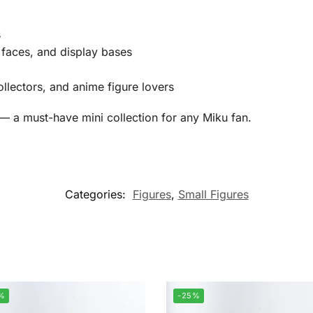
s
ve faces, and display bases
ollectors, and anime figure lovers
 — a must-have mini collection for any Miku fan.
Categories:
Figures
,
Small Figures
%
-25%