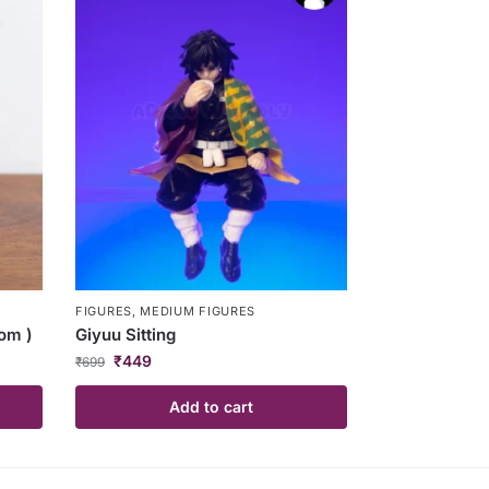
FIGURES
,
MEDIUM FIGURES
om )
Giyuu Sitting
₹
449
₹
699
Add to cart