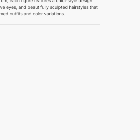
8 cm, each figure features a chibi-style design
e eyes, and beautifully sculpted hairstyles that
ed outfits and color variations.