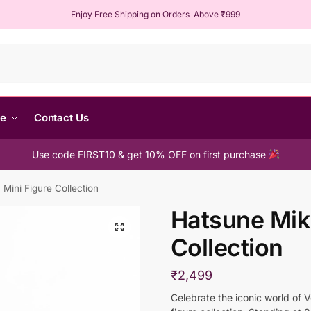
Enjoy Free Shipping on Orders Above ₹999
Sear
me
Contact Us
Use code FIRST10 & get 10% OFF on first purchase
Mini Figure Collection
Hatsune Mik
Collection
₹
2,499
Celebrate the iconic world of 