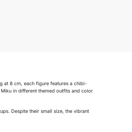
g at 8 cm, each figure features a chibi-
Miku in different themed outfits and color
ps. Despite their small size, the vibrant