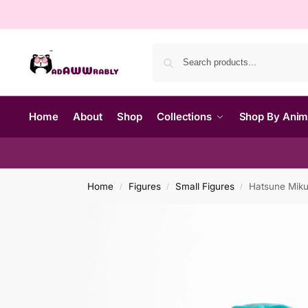
Home
About
Shop
Collections
Shop By Ani
Home
Figures
Small Figures
Hatsune Miku 
/
/
/