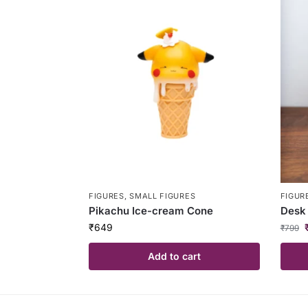
FIGURES
,
SMALL FIGURES
FIGUR
Pikachu Ice-cream Cone
Desk 
₹
649
₹
799
Add to cart