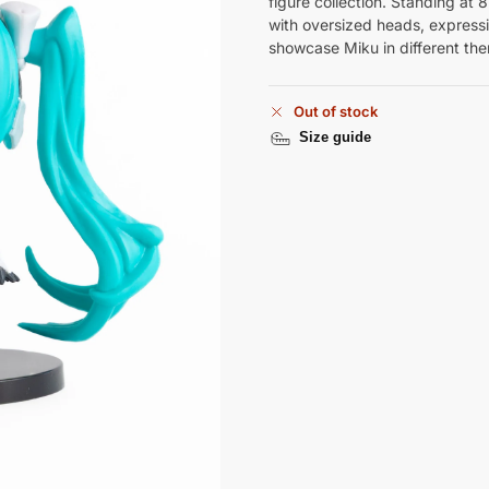
figure collection. Standing at 
with oversized heads, expressiv
showcase Miku in different them
Out of stock
Size guide