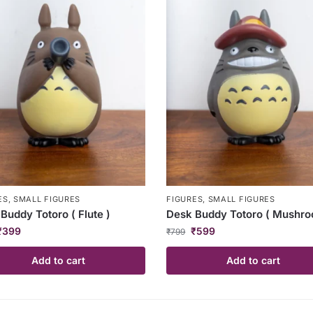
ES
,
SMALL FIGURES
FIGURES
,
SMALL FIGURES
Buddy Totoro ( Flute )
Desk Buddy Totoro ( Mushro
₹
399
₹
599
₹
799
Add to cart
Add to cart