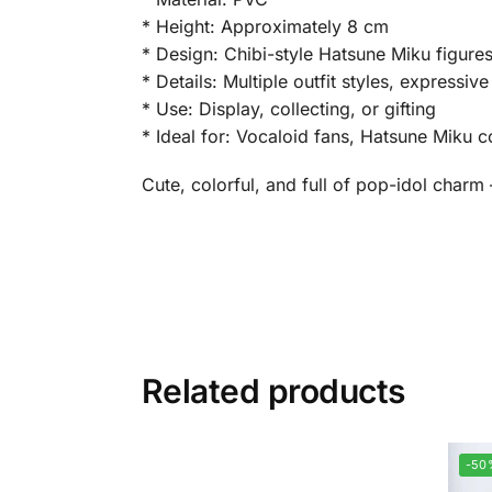
* Height: Approximately 8 cm
* Design: Chibi-style Hatsune Miku figure
* Details: Multiple outfit styles, expressi
* Use: Display, collecting, or gifting
* Ideal for: Vocaloid fans, Hatsune Miku c
Cute, colorful, and full of pop-idol charm
Related products
-50