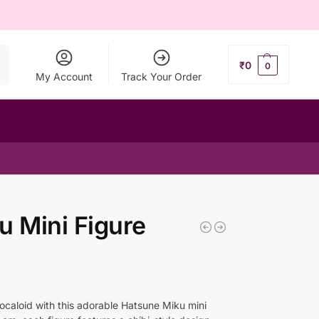
ch
₹
0
0
My Account
Track Your Order
u Mini Figure
Vocaloid with this adorable Hatsune Miku mini