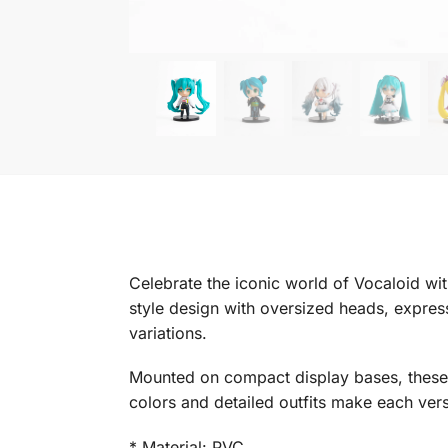
Celebrate the iconic world of Vocaloid wit
style design with oversized heads, express
variations.
Mounted on compact display bases, these fi
colors and detailed outfits make each versi
* Material: PVC