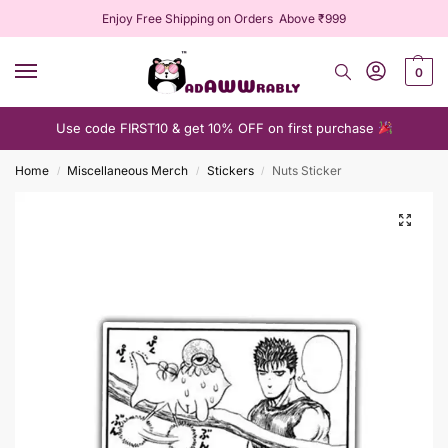
Enjoy Free Shipping on Orders Above ₹999
0
Use code FIRST10 & get 10% OFF on first purchase
Home
Miscellaneous Merch
Stickers
Nuts Sticker
/
/
/