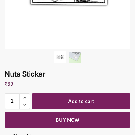
Nuts Sticker
₹
39
Add to cart
BUY NOW