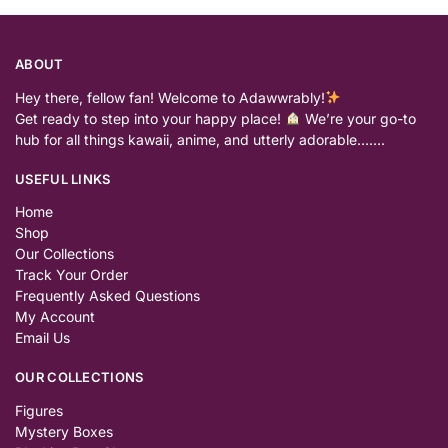
ABOUT
Hey there, fellow fan! Welcome to Adawwrably!
Get ready to step into your happy place!
We’re your go-to
hub for all things kawaii, anime, and utterly adorable…….
USEFUL LINKS
Home
Shop
Our Collections
Track Your Order
Frequently Asked Questions
My Account
Email Us
OUR COLLECTIONS
Figures
Mystery Boxes