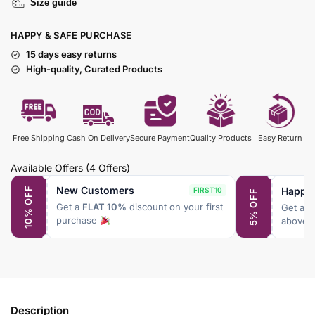
Size guide
HAPPY & SAFE PURCHASE
15 days easy returns
High-quality, Curated Products
Free Shipping
Cash On Delivery
Secure Payment
Quality Products
Easy Return
Available Offers
(4 Offers)
New Customers
Happy
10% OFF
FIRST10
5% OFF
Get a
FLAT 10%
discount on your first
Get a
F
purchase
above 
Description