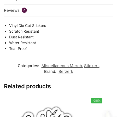
Reviews
0
Vinyl Die Cut Stickers
Scratch Resistant
Dust Resistant
Water Resistant
Tear Proof
Categories:
Miscellaneous Merch
,
Stickers
Brand:
Berzerk
Related products
-38%