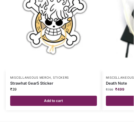
MISCELLANEOUS MERCH
,
STICKERS
MISCELLANEOUS
Strawhat Gear5 Sticker
Death Note
₹
39
₹
499
₹
799
Add to cart