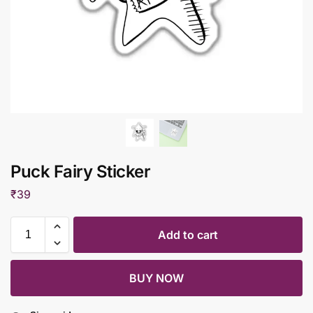
Puck Fairy Sticker
₹
39
Add to cart
BUY NOW