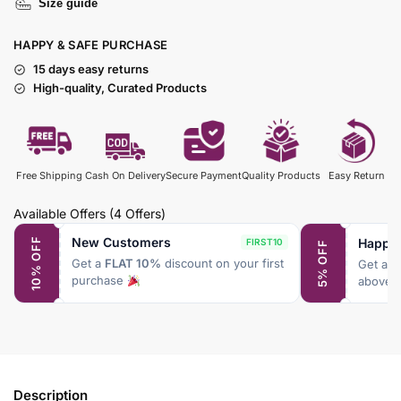
Size guide
HAPPY & SAFE PURCHASE
15 days easy returns
High-quality, Curated Products
Free Shipping
Cash On Delivery
Secure Payment
Quality Products
Easy Return
Available Offers
(4 Offers)
New Customers
Happy
10% OFF
FIRST10
5% OFF
Get a
FLAT 10%
discount on your first
Get a
F
purchase
above 
Description