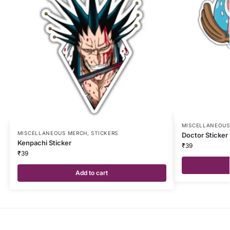
MISCELLANEOUS
MISCELLANEOUS MERCH
,
STICKERS
Doctor Sticker
Kenpachi Sticker
₹
39
₹
39
Add to cart