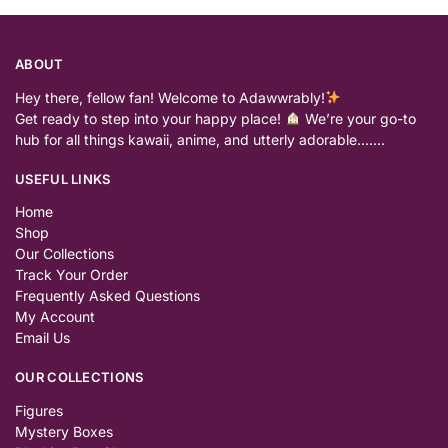
ABOUT
Hey there, fellow fan! Welcome to Adawwrably!
Get ready to step into your happy place!
We’re your go-to
hub for all things kawaii, anime, and utterly adorable…….
USEFUL LINKS
Home
Shop
Our Collections
Track Your Order
Frequently Asked Questions
My Account
Email Us
OUR COLLECTIONS
Figures
Mystery Boxes