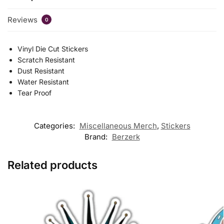
Reviews
0
Vinyl Die Cut Stickers
Scratch Resistant
Dust Resistant
Water Resistant
Tear Proof
Categories:
Miscellaneous Merch
,
Stickers
Brand:
Berzerk
Related products