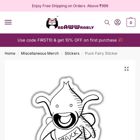
Enjoy Free Shipping on Orders Above ₹999
0
Use code FIRST10 & get 10% OFF on first purchase
Home
Miscellaneous Merch
Stickers
Puck Fairy Sticker
/
/
/