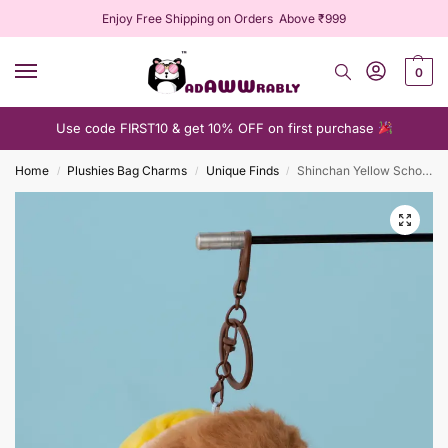
Enjoy Free Shipping on Orders Above ₹999
0
Use code FIRST10 & get 10% OFF on first purchase
Home
Plushies Bag Charms
Unique Finds
Shinchan Yellow Schoolbag Plushie Keychain
/
/
/