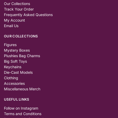
Our Collections
Track Your Order
Frequently Asked Questions
My Account
Email Us
OUR COLLECTIONS
Figures
Mystery Boxes
Plushies Bag Charms
Big Soft Toys
Keychains
Die-Cast Models
Clothing
Accessories
Miscellaneous Merch
USEFUL LINKS
Follow on Instagram
Terms and Conditions