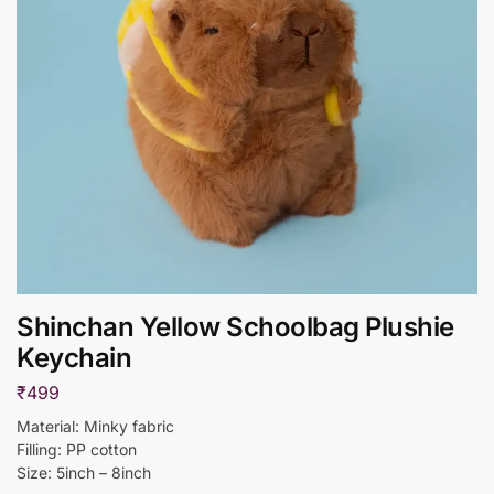
Shinchan Yellow Schoolbag Plushie
Keychain
₹
499
Material: Minky fabric
Filling: PP cotton
Size: 5inch – 8inch