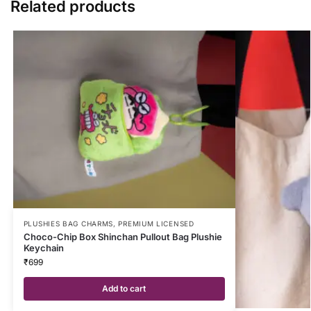
Related products
PLUSHIES BAG CHARMS
,
PREMIUM LICENSED
Choco-Chip Box Shinchan Pullout Bag Plushie
Keychain
₹
699
Add to cart