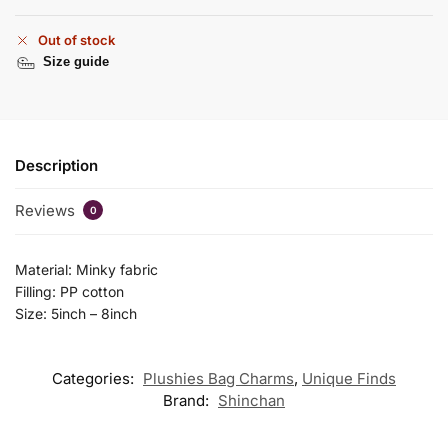
Out of stock
Size guide
Description
Reviews
0
Material: Minky fabric
Filling: PP cotton
Size: 5inch – 8inch
Categories:
Plushies Bag Charms
,
Unique Finds
Brand:
Shinchan