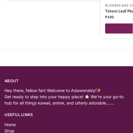
PLUSHIES BAG 
Totoro Leaf Pl
₹
499
ABOUT
Hey there, fellow fan! Welcome to Adawwrably!
Get ready to step into your happy place!
We’re your go-to
hub for all things kawaii, anime, and utterly adorable…….
USEFUL LINKS
Home
Shop