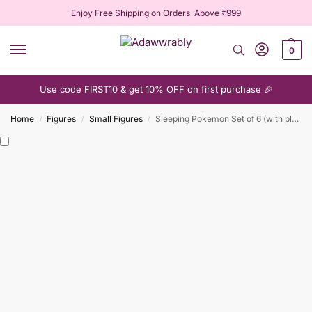
Enjoy Free Shipping on Orders Above ₹999
0
Use code FIRST10 & get 10% OFF on first purchase 🎉
Home
Figures
Small Figures
Sleeping Pokemon Set of 6 (with plush pillow)
/
/
/