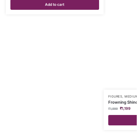
Add to cart
FIGURES
,
MEDIUM
Frowning Shinc
₹
1,199
₹
1,999