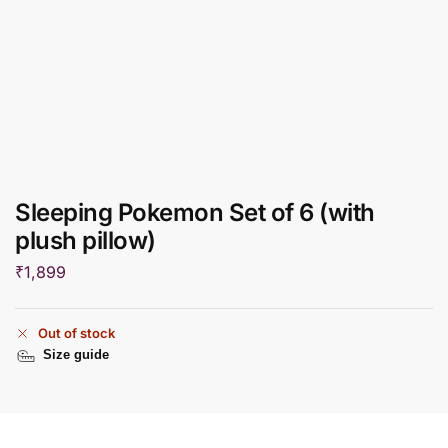
Sleeping Pokemon Set of 6 (with
plush pillow)
₹
1,899
Out of stock
Size guide