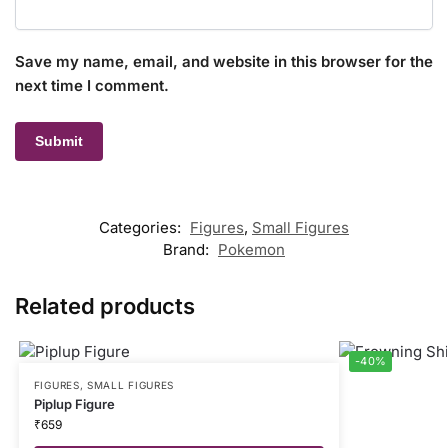
Save my name, email, and website in this browser for the
next time I comment.
Categories:
Figures
,
Small Figures
Brand:
Pokemon
Related products
-40%
FIGURES
,
SMALL FIGURES
Piplup Figure
₹
659