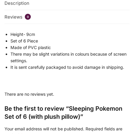
Description
Reviews
0
Height- 9cm
Set of 6 Piece
Made of PVC plastic
There may be slight variations in colours because of screen
settings.
It is sent carefully packaged to avoid damage in shipping.
There are no reviews yet.
Be the first to review “Sleeping Pokemon
Set of 6 (with plush pillow)”
Your email address will not be published.
Required fields are