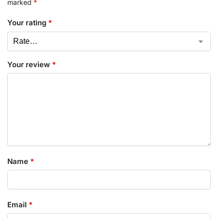
marked
*
Your rating
*
Your review
*
Name
*
Email
*