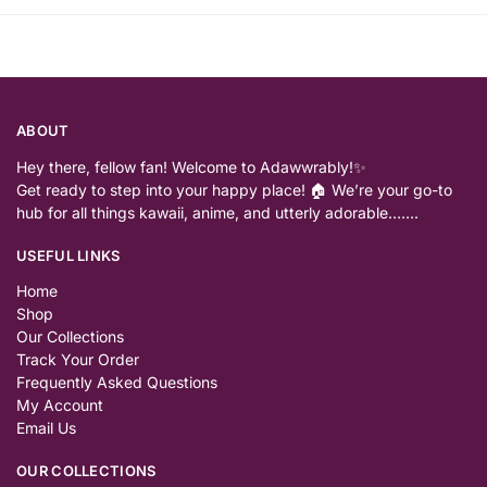
ABOUT
Hey there, fellow fan! Welcome to Adawwrably!✨
Get ready to step into your happy place! 🏠 We’re your go-to
hub for all things kawaii, anime, and utterly adorable…….
USEFUL LINKS
Home
Shop
Our Collections
Track Your Order
Frequently Asked Questions
My Account
Email Us
OUR COLLECTIONS