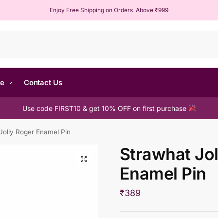
Enjoy Free Shipping on Orders Above ₹999
Sear
me
Contact Us
Use code FIRST10 & get 10% OFF on first purchase
Jolly Roger Enamel Pin
Strawhat Jol
Enamel Pin
₹
389