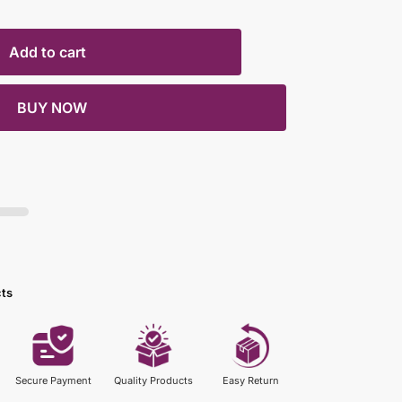
Add to cart
BUY NOW
cts
Secure Payment
Quality Products
Easy Return