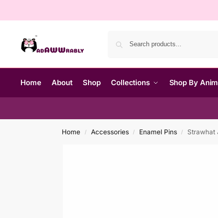
Home
About
Shop
Collections
Shop By Ani
Home
Accessories
Enamel Pins
Strawhat 
/
/
/