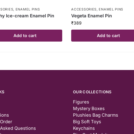
SORIES
,
ENAMEL PINS
ACCESSORIES
,
ENAMEL PINS
hy Ice-cream Enamel Pin
Vegeta Enamel Pin
₹
389
Add to cart
Add to cart
KS
OUR COLLECTIONS
Figures
Mystery Boxes
tions
Plushies Bag Charms
 Order
Big Soft Toys
 Asked Questions
Keychains