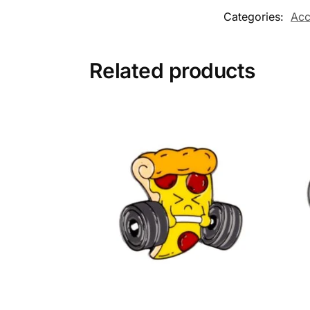
Categories:
Acc
Related products