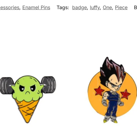
essories
,
Enamel Pins
Tags:
badge
,
luffy
,
One
,
Piece
B