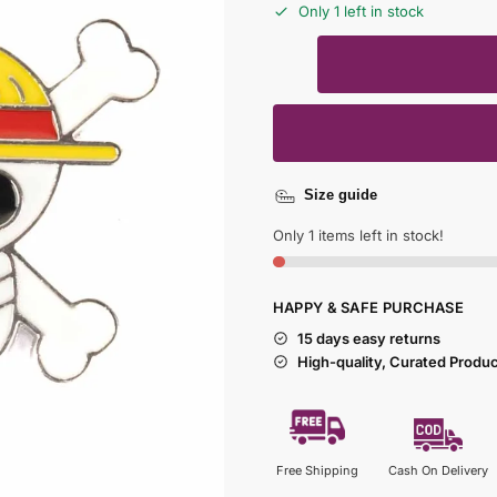
Only 1 left in stock
Size guide
Only 1 items left in stock!
HAPPY & SAFE PURCHASE
15 days easy returns
High-quality, Curated Produ
Free Shipping
Cash On Delivery