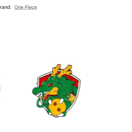
rand:
One Piece