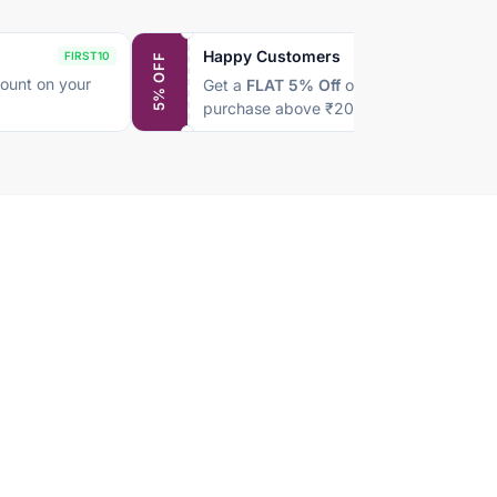
Happy Customers
FIRST10
SAVE5
5% OFF
ount on your
Get a
FLAT 5% Off
on every
purchase above ₹2000