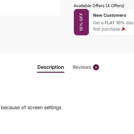
Available Offers
(4 Offers)
New Customers
10% OFF
Get a
FLAT 10%
disc
first purchase
Description
Reviews
0
s because of screen settings