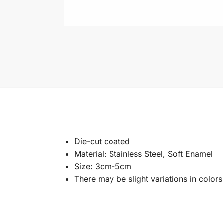
Die-cut coated
Material: Stainless Steel, Soft Enamel
Size: 3cm-5cm
There may be slight variations in color