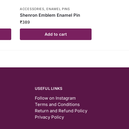
ACCESSORIES
,
ENAMEL PINS
Shenron Emblem Enamel Pin
₹
389
Add to cart
USEFUL LINKS
Follow on Instagram
Terms and Conditions
Return and Refund Policy
Privacy Policy