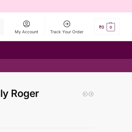
ch
₹
0
0
My Account
Track Your Order
ly Roger