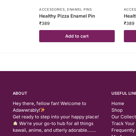
ACCESSORIES
,
ENAMEL PINS
ACCES
Healthy Pizza Enamel Pin
Healt
₹
389
₹
389
Add to cart
ABOUT
USEFUL LIN
Hey there, fellow fan! Welcome to
Home
Adawwrably!
Shop
Get ready to step into your happy place!
Our Collec
We’re your go-to hub for all things
Track Your
kawaii, anime, and utterly adorable…….
Frequently