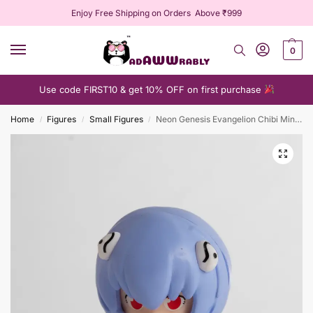
Enjoy Free Shipping on Orders Above ₹999
0
Use code FIRST10 & get 10% OFF on first purchase
Home
Figures
Small Figures
Neon Genesis Evangelion Chibi Mini Figure Collection
/
/
/