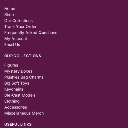
Home
Shop
Our Collections
Track Your Order
Frequently Asked Questions
My Account
Email Us
OUR COLLECTIONS
Figures
Mystery Boxes
Plushies Bag Charms
Big Soft Toys
Keychains
Die-Cast Models
Clothing
Accessories
Miscellaneous Merch
USEFUL LINKS