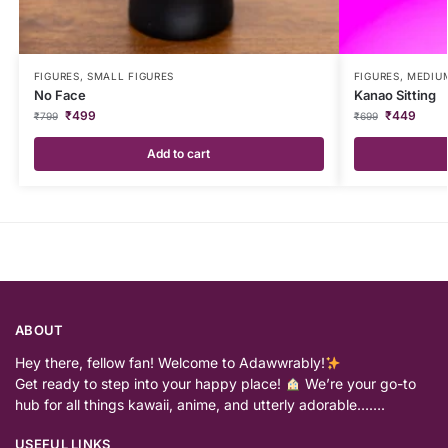
FIGURES
,
SMALL FIGURES
FIGURES
,
MEDIUM
No Face
Kanao Sitting
₹
499
₹
449
₹
799
₹
699
Add to cart
ABOUT
Hey there, fellow fan! Welcome to Adawwrably!
Get ready to step into your happy place!
We’re your go-to
hub for all things kawaii, anime, and utterly adorable…….
USEFUL LINKS