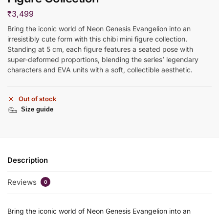
₹
3,499
Bring the iconic world of Neon Genesis Evangelion into an
irresistibly cute form with this chibi mini figure collection.
Standing at 5 cm, each figure features a seated pose with
super-deformed proportions, blending the series’ legendary
characters and EVA units with a soft, collectible aesthetic.
Out of stock
Size guide
Description
Reviews
0
Bring the iconic world of Neon Genesis Evangelion into an