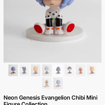
Neon Genesis Evangelion Chibi Mini
Figure Collection