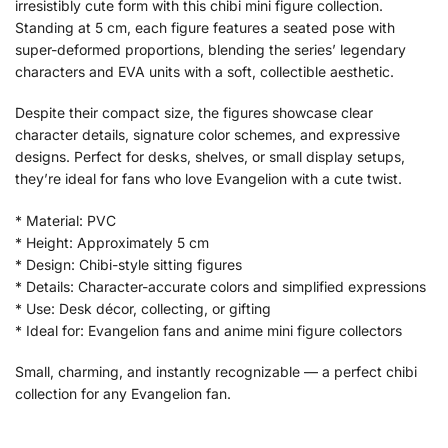
irresistibly cute form with this chibi mini figure collection.
Standing at 5 cm, each figure features a seated pose with
super-deformed proportions, blending the series’ legendary
characters and EVA units with a soft, collectible aesthetic.
Despite their compact size, the figures showcase clear
character details, signature color schemes, and expressive
designs. Perfect for desks, shelves, or small display setups,
they’re ideal for fans who love Evangelion with a cute twist.
* Material: PVC
* Height: Approximately 5 cm
* Design: Chibi-style sitting figures
* Details: Character-accurate colors and simplified expressions
* Use: Desk décor, collecting, or gifting
* Ideal for: Evangelion fans and anime mini figure collectors
Small, charming, and instantly recognizable — a perfect chibi
collection for any Evangelion fan.