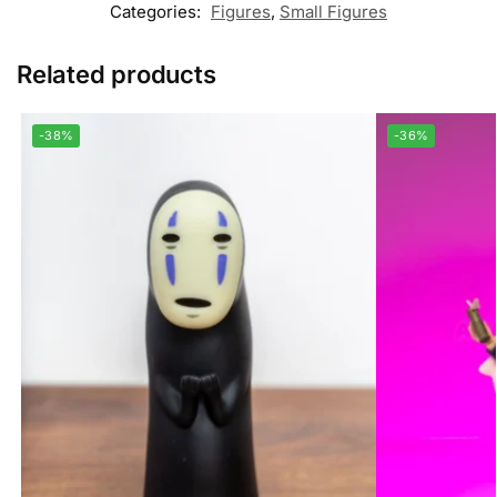
Categories:
Figures
,
Small Figures
Related products
-38%
-36%